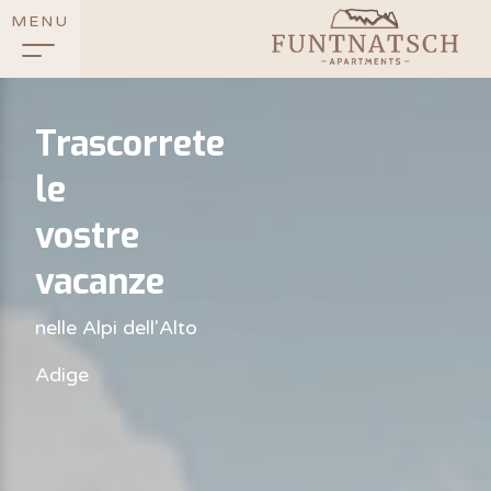
MENU
Trascorrete
le
vostre
vacanze
nelle Alpi dell'Alto
Adige