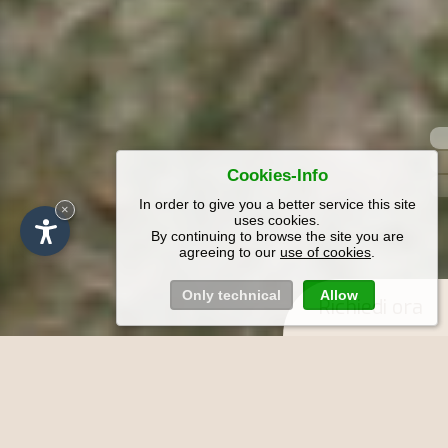
Cookies-Info
In order to give you a better service this site
×
uses cookies.
By continuing to browse the site you are
agreeing to our
use of cookies
.
Only technical
Allow
Richiedi ora
Vacanze nel Maso Funtnatsch a Laion
in Alto Adige - Appartamenti con
balcone